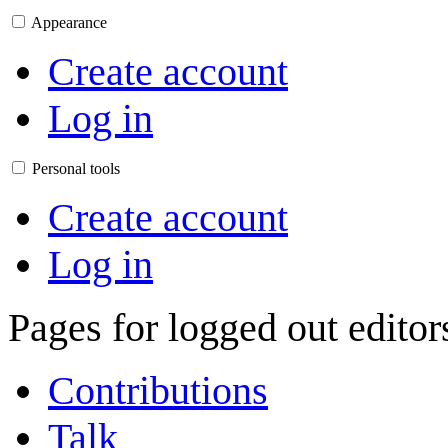
Appearance
Create account
Log in
Personal tools
Create account
Log in
Pages for logged out edito
Contributions
Talk