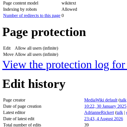
Page content model
wikitext
Indexing by robots
Allowed
Number of redirects to this page
0
Page protection
Edit
Allow all users (infinite)
Move
Allow all users (infinite)
View the protection log for 
Edit history
Page creator
MediaWiki default
(
talk
Date of page creation
10:22, 30 January 2025
Latest editor
AdrianneRickert
(
talk
|
Date of latest edit
23:43, 4 August 2026
Total number of edits
39