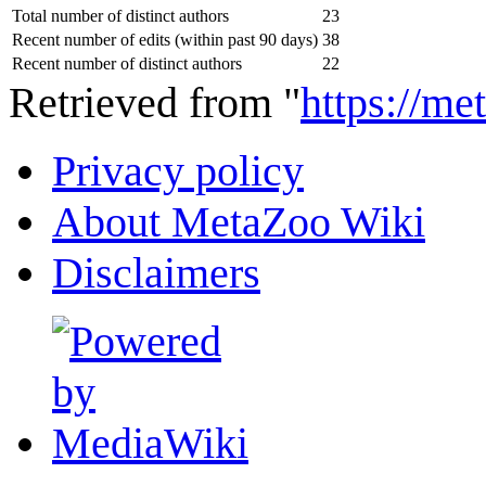
Total number of distinct authors
23
Recent number of edits (within past 90 days)
38
Recent number of distinct authors
22
Retrieved from "
https://m
Privacy policy
About MetaZoo Wiki
Disclaimers