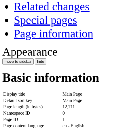
Related changes
Special pages
Page information
Appearance
move to sidebar
hide
Basic information
Display title
Main Page
Default sort key
Main Page
Page length (in bytes)
12,711
Namespace ID
0
Page ID
1
Page content language
en - English