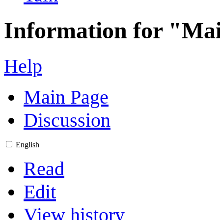
Information for "Ma
Help
Main Page
Discussion
English
Read
Edit
View history