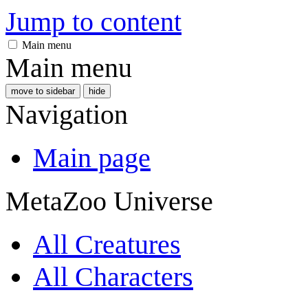
Jump to content
Main menu
Main menu
move to sidebar
hide
Navigation
Main page
MetaZoo Universe
All Creatures
All Characters