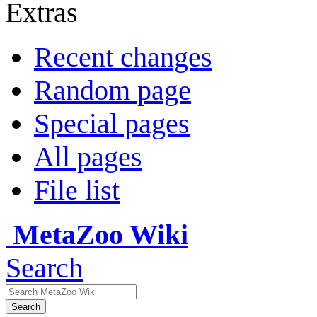
Extras
Recent changes
Random page
Special pages
All pages
File list
MetaZoo Wiki
Search
Search