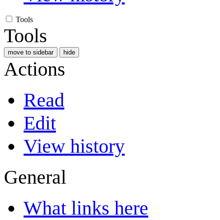
Tools
Tools
move to sidebar
hide
Actions
Read
Edit
View history
General
What links here