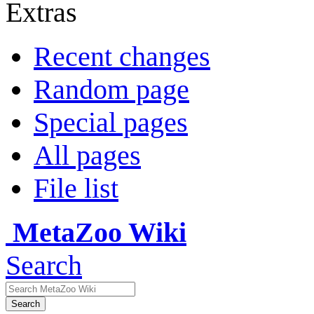
Extras
Recent changes
Random page
Special pages
All pages
File list
MetaZoo Wiki
Search
Search