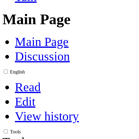
Main Page
Main Page
Discussion
English
Read
Edit
View history
Tools