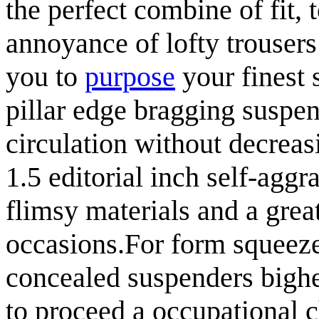
the perfect combine of fit, 
annoyance of lofty trousers
you to
purpose
your finest 
pillar edge bragging susp
circulation without decreas
1.5 editorial inch self-aggr
flimsy materials and a gre
occasions.For form squeeze
concealed suspenders bighe
to proceed a occupational 