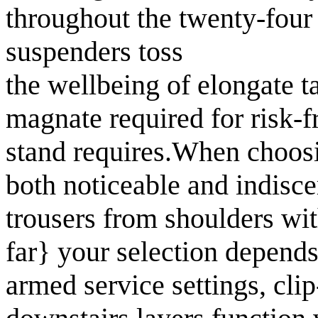
throughout the twenty-four
suspenders toss
the wellbeing of elongate t
magnate required for risk-
stand requires.When choosin
both noticeable and indisce
trousers from shoulders wit
far} your selection depends
armed service settings, cli