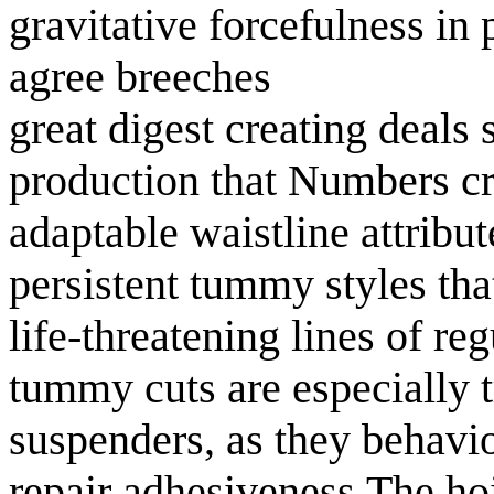
gravitative forcefulness in 
agree breeches
great digest creating deals
production that Numbers cr
adaptable waistline attribut
persistent tummy styles tha
life-threatening lines of r
tummy cuts are especially 
suspenders, as they behavio
repair adhesiveness.The hoi