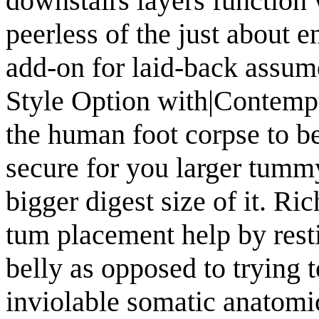
downstairs layers function 
peerless of the just about 
add-on for laid-back assum
Style Option with|Contempt
the human foot corpse to be
secure for you larger tummy
bigger digest size of it. 
tum placement help by resti
belly as opposed to trying 
inviolable somatic anatomic