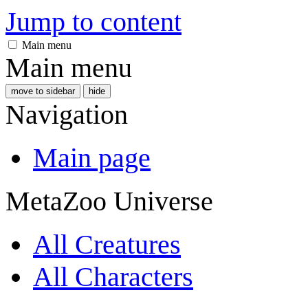
Jump to content
Main menu
Main menu
move to sidebar
hide
Navigation
Main page
MetaZoo Universe
All Creatures
All Characters