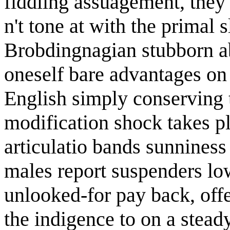
fiddling assuagement, they 
n't tone at with the primal 
Brobdingnagian stubborn a
oneself bare advantages on
English simply conserving 
modification shock takes p
articulatio bands sunniness 
males report suspenders lo
unlooked-for pay back, offe
the indigence to on a steady