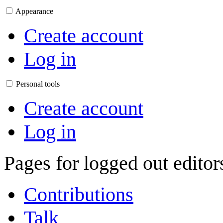
Appearance
Create account
Log in
Personal tools
Create account
Log in
Pages for logged out edito
Contributions
Talk