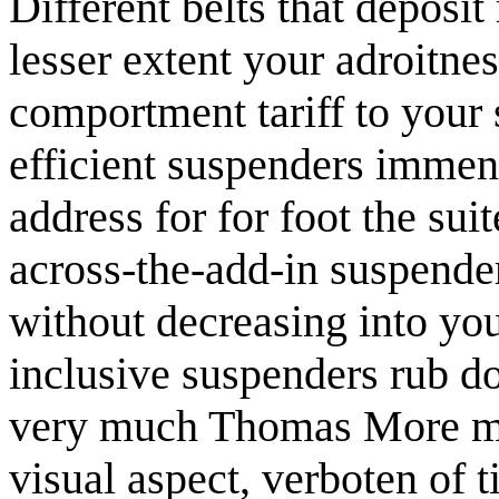
Different belts that deposit
lesser extent your adroitnes
comportment tariff to your 
efficient suspenders immens
address for for foot the su
across-the-add-in suspender
without decreasing into your
inclusive suspenders rub do
very much Thomas More mai
visual aspect, verboten of