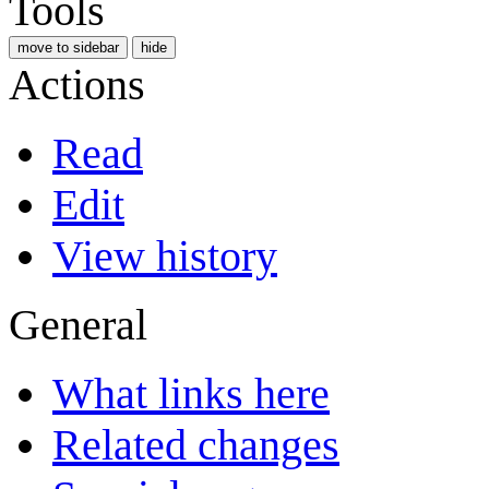
Tools
move to sidebar
hide
Actions
Read
Edit
View history
General
What links here
Related changes