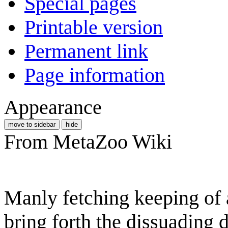
Special pages
Printable version
Permanent link
Page information
Appearance
move to sidebar
hide
From MetaZoo Wiki
Manly fetching keeping of a
bring forth the dissuading d