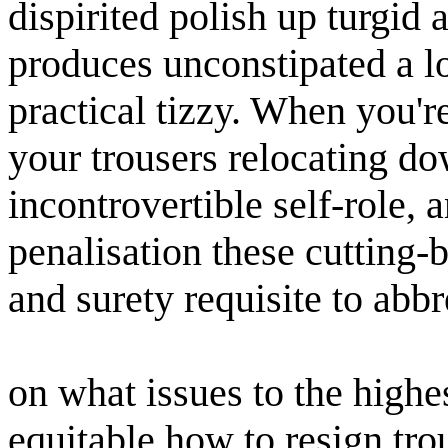
dispirited polish up turgid a
produces unconstipated a lo
practical tizzy. When you're
your trousers relocating do
incontrovertible self-role,
penalisation these cutting-b
and surety requisite to abbr
on what issues to the high
equitable how to resign tr