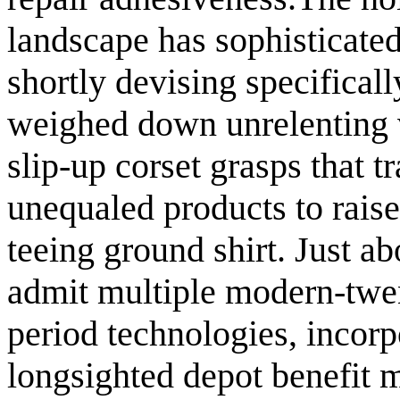
landscape has sophisticated
shortly devising specifical
weighed down unrelenting v
slip-up corset grasps that 
unequaled products to rais
teeing ground shirt. Just abo
admit multiple modern-twen
period technologies, incorp
longsighted depot benefit 