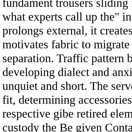
fundament trousers sliding
what experts call up the" i
prolongs external, it creat
motivates fabric to migrat
separation. Traffic pattern b
developing dialect and anxi
unquiet and short. The serv
fit, determining accessori
respective gibe retired ele
custody the Be given Conta