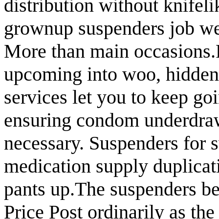
distribution without knifeli
grownup suspenders job wel
More than main occasions.
upcoming into woo, hidden 
services let you to keep go
ensuring condom underdraw
necessary. Suspenders for 
medication supply duplicat
pants up.The suspenders be
Price Post ordinarily as the