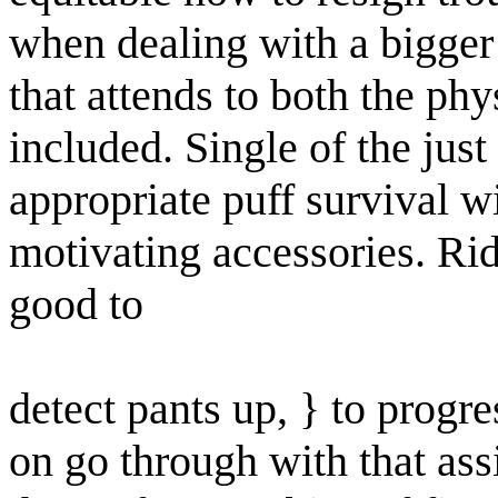
when dealing with a bigge
that attends to both the phy
included. Single of the just
appropriate puff survival w
motivating accessories. Ride
good to
detect pants up, } to progre
on go through with that ass