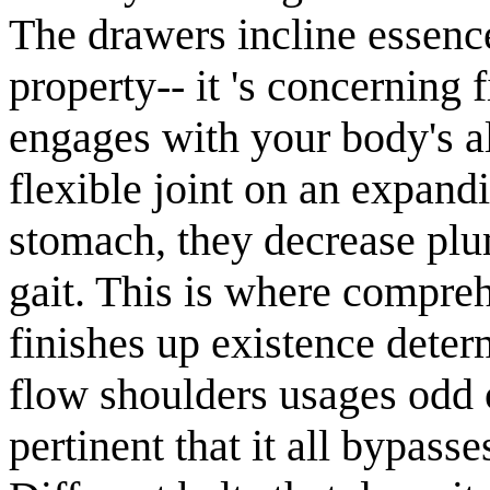
The drawers incline essence
property-- it 's concerning
engages with your body's a
flexible joint on an expand
stomach, they decrease plum
gait. This is where compre
finishes up existence dete
flow shoulders usages odd of
pertinent that it all bypasse