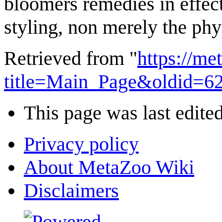
bloomers remedies in effect
styling, non merely the phy
Retrieved from "
https://m
title=Main_Page&oldid=6
This page was last edite
Privacy policy
About MetaZoo Wiki
Disclaimers