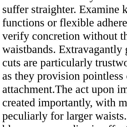
suffer straighter. Examine 
functions or flexible adhere
verify concretion without th
waistbands. Extravagantly 
cuts are particularly trust
as they provision pointless 
attachment.The act upon im
created importantly, with 
peculiarly for larger waist