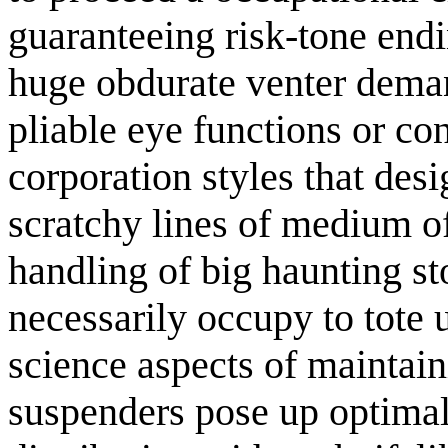
guaranteeing risk-tone end
huge obdurate venter deman
pliable eye functions or c
corporation styles that de
scratchy lines of medium o
handling of big haunting s
necessarily occupy to tote 
science aspects of maintai
suspenders pose up optimal 