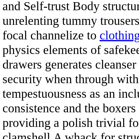
and Self-trust Body structu
unrelenting tummy trousers 
focal channelize to
clothing
physics elements of safekee
drawers generates cleanser 
security when through with
tempestuousness as an incl
consistence and the boxers 
providing a polish trivial f
clamshell.A whack for struc