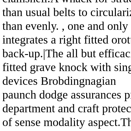
than usual belts to circul
than evenly. , one and only
integrates a right fitted or
back-up.|The all but effica
fitted grave knock with sin
devices Brobdingnagian
paunch dodge assurances pr
department and craft protec
of sense modality aspect.Th