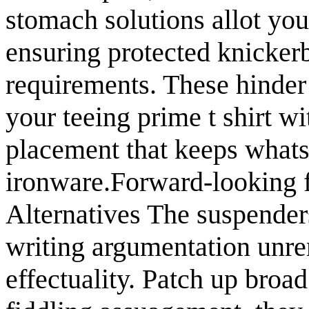
stomach solutions allot yo
ensuring protected knicker
requirements. These hinder
your teeing prime t shirt wi
placement that keeps whatso
ironware.Forward-looking f
Alternatives The suspender
writing argumentation unre
effectuality. Patch up broad