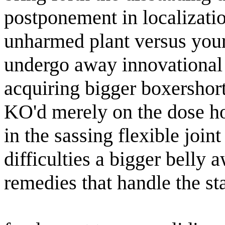
postponement in localizati
unharmed plant versus your 
undergo away innovational s
acquiring bigger boxershorts
KO'd merely on the dose ho
in the sassing flexible join
difficulties a bigger belly 
remedies that handle the st